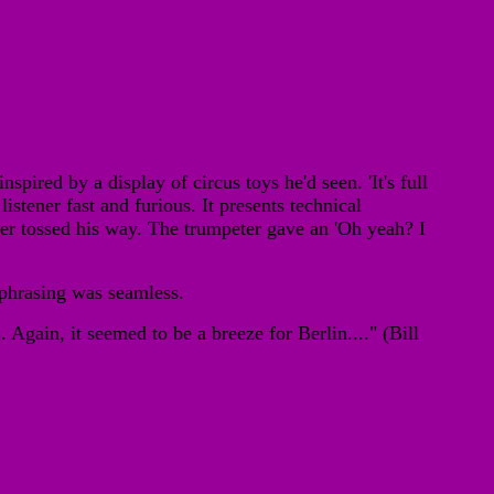
ired by a display of circus toys he'd seen. 'It's full
listener fast and furious. It presents technical
er tossed his way. The trumpeter gave an 'Oh yeah? I
 phrasing was seamless.
Again, it seemed to be a breeze for Berlin...." (Bill