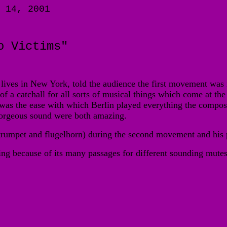
 14, 2001
o Victims"
ves in New York, told the audience the first movement was insp
of a catchall for all sorts of musical things which come at the 
e was the ease with which Berlin played everything the compos
 gorgeous sound were both amazing.
 trumpet and flugelhorn) during the second movement and his
ing because of its many passages for different sounding mutes. 