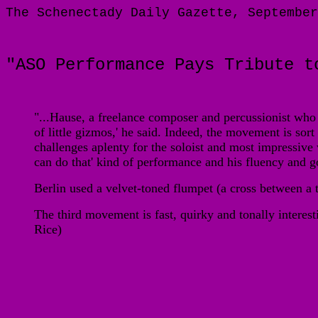
The Schenectady Daily Gazette, September
"ASO Performance Pays Tribute t
"...
Hause, a freelance composer and percussionist who li
of little gizmos,' he said. Indeed, the movement is sort 
challenges aplenty for the soloist and most impressiv
can do that' kind of performance and his fluency and
Berlin used a velvet-toned flumpet (a cross between a
The third movement is fast, quirky and tonally interest
Rice)