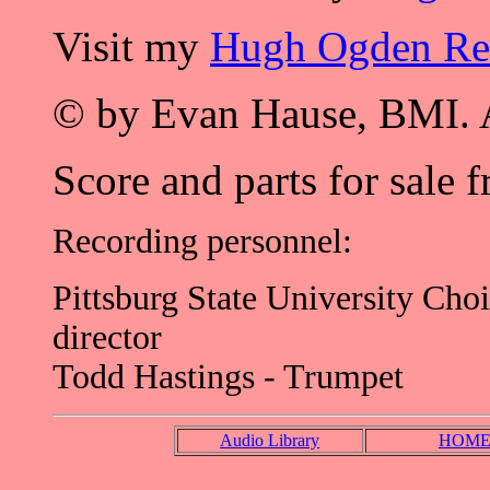
Visit my
Hugh Ogden R
© by Evan Hause, BMI. A
Score and parts for sale 
Recording personnel:
Pittsburg State University Cho
director
Todd Hastings - Trumpet
Audio Library
HOM