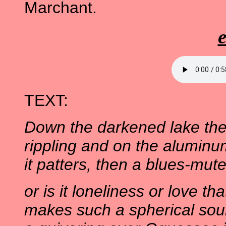
Marchant.
TEXT:
Down the darkened lake the 
rippling and on the aluminu
it patters, then a blues-mute
or is it loneliness or love tha
makes such a spherical sou