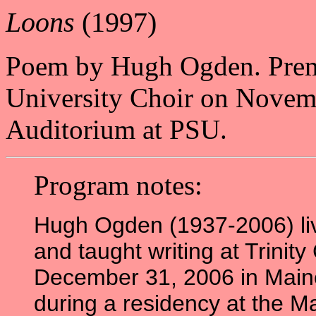
Loons
(1997)
Poem by Hugh Ogden. Premie
University Choir on Novem
Auditorium at PSU.
Program notes:
Hugh Ogden (1937-2006) liv
and taught writing at Trinity
December 31, 2006 in Maine
during a residency at the 