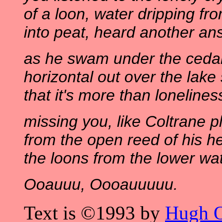
of a loon, water dripping fr
into peat, heard another an
as he swam under the cedar
horizontal out over the lake
that it's more than lonelines
missing you, like Coltrane p
from the open reed of his he
the loons from the lower wa
Ooauuu, Oooauuuuu.
Text is ©1993 by
Hugh 