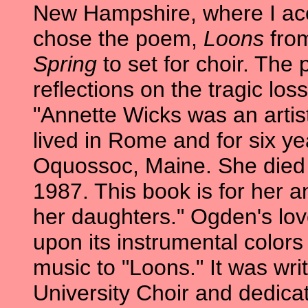
New Hampshire, where I acc
chose the poem,
Loons
from
Spring
to set for choir. The 
reflections on the tragic los
"Annette Wicks was an artis
lived in Rome and for six y
Oquossoc, Maine. She died 
1987. This book is for her a
her daughters." Ogden's lov
upon its instrumental colors
music to "Loons." It was writ
University Choir and dedicat