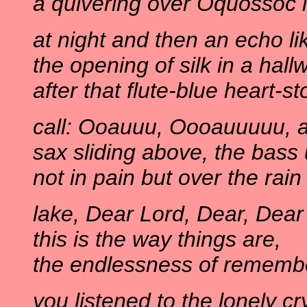
a quivering over Oquossoc i
at night and then an echo li
the opening of silk in a hall
after that flute-blue heart-s
call: Ooauuu, Oooauuuuu, a
sax sliding above, the bass
not in pain but over the rain
lake, Dear Lord, Dear, Dear
this is the way things are,
the endlessness of rememb
you listened to the lonely cr